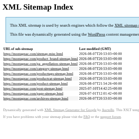
XML Sitemap Index
This XML sitemap is used by search engines which follow the
XML sitemap 
This file was dynamically generated using the
WordPress
content managemen
URL of sub-sitemap
Last modified (GMT)
https://montagnac.com/sitemap-misc.html
2026-08-07T20:53:03+00:00
https://montagnac.com/product_brand-sitemap.html
2026-08-07T20:53:03+00:00
https://montagnac.com/pa_appellation-sitemap.html
2026-08-07T20:53:03+00:00
https://montagnac.com/category-sitemap.html
2026-08-07T20:53:03+00:00
https://montagnac.com/producttags-sitemap.html
2026-08-07T20:53:03+00:00
https://montagnac.com/productcat-sitemap.html
2026-08-07T20:53:03+00:00
https://montagnac.com/product-sitemap.html
2026-08-07T21:54:26+00:00
https://montagnac.com/post-sitemap.html
2025-07-10T14:42:25+00:00
https://montagnac.com/page-sitemap.html
2026-07-01T12:01:42+00:00
https://montagnac.com/archives-sitemap.html
2026-08-07T20:53:03+00:00
Dynamically generated with
XML Sitemap Generator for Google
by
Auctollo
. This XSLT templ
If you have problems with your sitemap please visit the
FAQ
or the
support forum
.