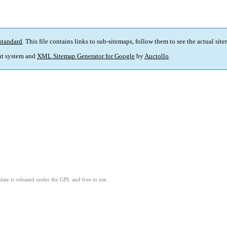
standard
. This file contains links to sub-sitemaps, follow them to see the actual sit
t system and
XML Sitemap Generator for Google
by
Auctollo
.
ate is released under the GPL and free to use.